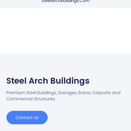
Steelarchbuildings.com
Steel Arch Buildings
Premium Steel Buildings, Garages, Barns, Carports and
Commercial Structures.
Contact Us