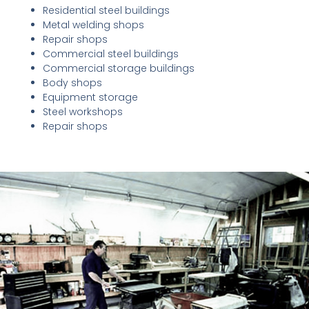
Residential steel buildings
Metal welding shops
Repair shops
Commercial steel buildings
Commercial storage buildings
Body shops
Equipment storage
Steel workshops
Repair shops