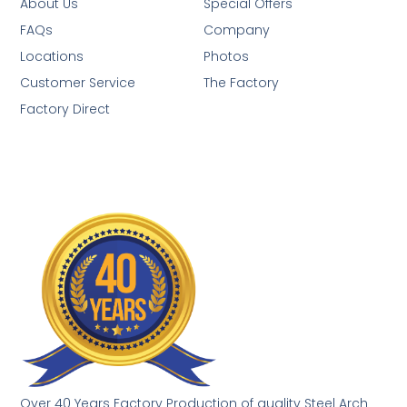
About Us
Special Offers
FAQs
Company
Locations
Photos
Customer Service
The Factory
Factory Direct
Over 40 Years Factory Production of quality Steel Arch