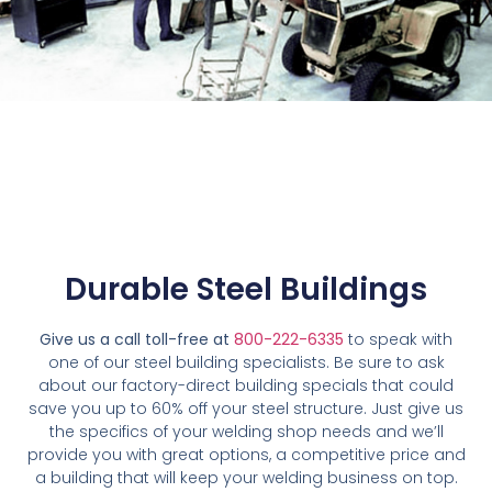
Durable Steel Buildings
Give us a call toll-free at
800-222-6335
to speak with
one of our steel building specialists. Be sure to ask
about our factory-direct building specials that could
save you up to 60% off your steel structure. Just give us
the specifics of your welding shop needs and we’ll
provide you with great options, a competitive price and
a building that will keep your welding business on top.