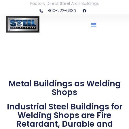
Factory Direct Steel Arch Buildings
800-222-6335
Metal Buildings as Welding
Shops
Industrial Steel Buildings for
Welding Shops are Fire
Retardant, Durable and