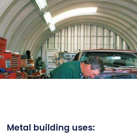
Metal building uses: