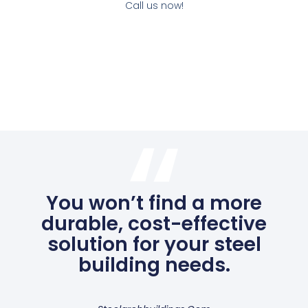
Call us now!
You won’t find a more
durable, cost-effective
solution for your steel
building needs.