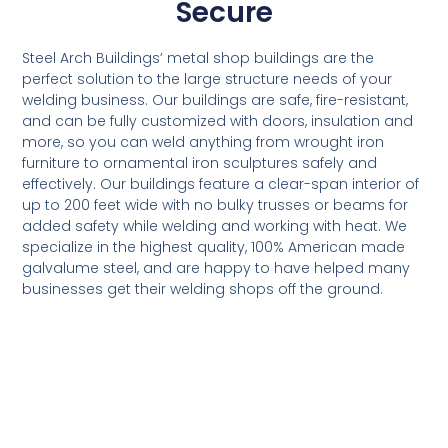
Secure
Steel Arch Buildings’ metal shop buildings are the
perfect solution to the large structure needs of your
welding business. Our buildings are safe, fire-resistant,
and can be fully customized with doors, insulation and
more, so you can weld anything from wrought iron
furniture to ornamental iron sculptures safely and
effectively. Our buildings feature a clear-span interior of
up to 200 feet wide with no bulky trusses or beams for
added safety while welding and working with heat. We
specialize in the highest quality, 100% American made
galvalume steel, and are happy to have helped many
businesses get their welding shops off the ground.