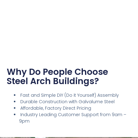
Why Do People Choose
Steel Arch Buildings?
Fast and Simple DiY (Do it Yourself) Assembly
Durable Construction with Galvalume Steel
Affordable, Factory Direct Pricing
Industry Leading Customer Support from 9am –
9pm