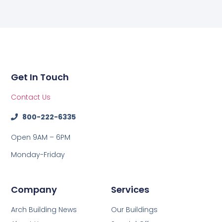
Get In Touch
Contact Us
800-222-6335
Open 9AM – 6PM
Monday-Friday
Company
Services
Arch Building News
Our Buildings