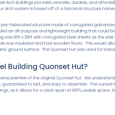
el Arch Buildings provides versatile, durable, and affordab
ur arch system is based off of a historical structure nam
t pre-fabricated structure made of corrugated galvanized s
eeded an all-purpose and lightweight building that coul
ding was 16ft x 36ft with corrugated steel sheets as the si
de was insulated and had wooden floors. This would allo
ic ground surface. The Quonset hut was used for barracks
eel Building Quonset Hut?
e same premise of the original Quonset hut. We understan
ght, guaranteed to last, and easy to assemble. The curved 
ldings, as it allows for a clear-span of 100% usable space. 