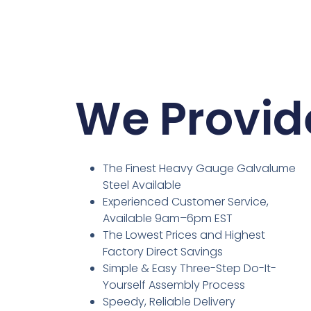
We Provid
The Finest Heavy Gauge Galvalume
Steel Available
Experienced Customer Service,
Available 9am–6pm EST
The Lowest Prices and Highest
Factory Direct Savings
Simple & Easy Three-Step Do-It-
Yourself Assembly Process
Speedy, Reliable Delivery