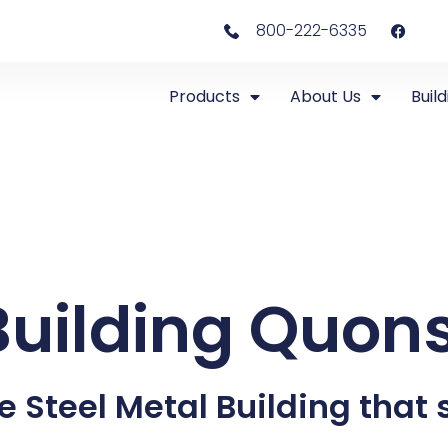
800-222-6335
Products
About Us
Build
Building Quon
e Steel Metal Building that s