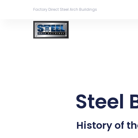
Factory Direct Steel Arch Buildings
Steel 
History of th