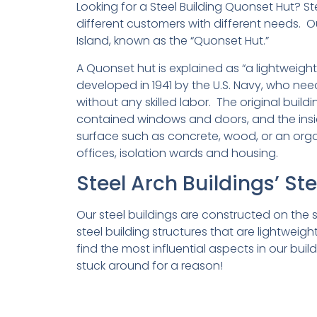
Looking for a Steel Building Quonset Hut? Ste
different customers with different needs. O
Island, known as the “Quonset Hut.”
A Quonset hut is explained as “a lightweigh
developed in 1941 by the U.S. Navy, who n
without any skilled labor. The original buil
contained windows and doors, and the insi
surface such as concrete, wood, or an organ
offices, isolation wards and housing.
Steel Arch Buildings’ St
Our steel buildings are constructed on th
steel building structures that are lightwei
find the most influential aspects in our bui
stuck around for a reason!