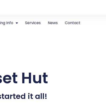
ing Info
Services
News
Contact
set Hut
tarted it all!