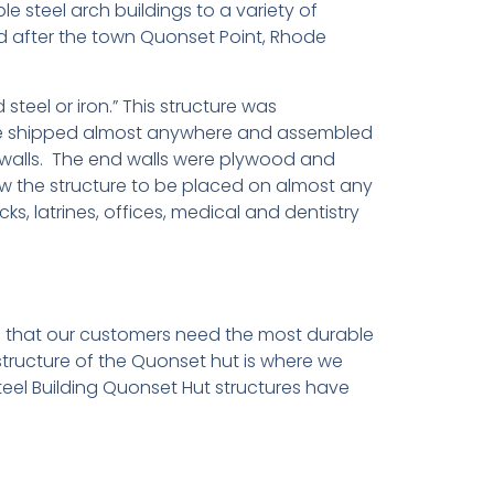
le steel arch buildings to a variety of
ed after the town Quonset Point, Rhode
teel or iron.” This structure was
d be shipped almost anywhere and assembled
de walls. The end walls were plywood and
w the structure to be placed on almost any
, latrines, offices, medical and dentistry
d that our customers need the most durable
structure of the Quonset hut is where we
Steel Building Quonset Hut structures have