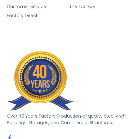
Customer Service
The Factory
Factory Direct
Over 40 Years Factory Production of quality Steel Arch
Buildings, Garages, and Commercial Structures.