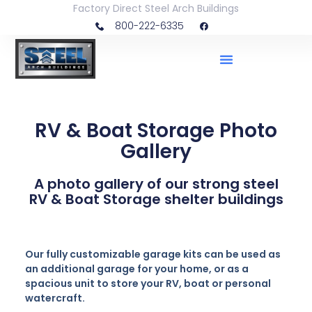
Factory Direct Steel Arch Buildings
800-222-6335
RV & Boat Storage Photo
Gallery
A photo gallery of our strong steel
RV & Boat Storage shelter buildings
Our fully customizable garage kits can be used as
an additional garage for your home, or as a
spacious unit to store your RV, boat or personal
watercraft.