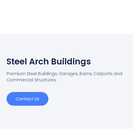
Steel Arch Buildings
Premium Steel Buildings, Garages, Barns, Carports and
Commercial Structures.
Contact Us