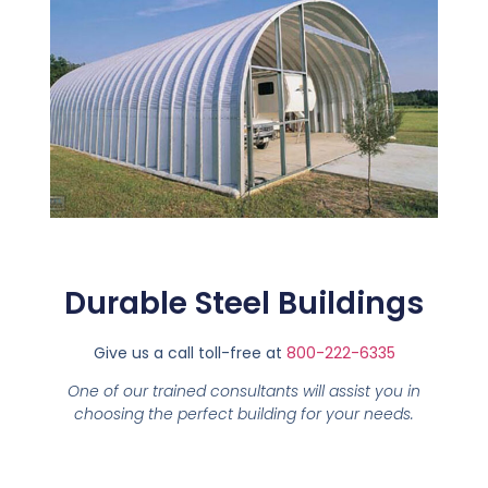
Durable Steel Buildings
Give us a call toll-free at
800-222-6335
One of our trained consultants will assist you in
choosing the perfect building for your needs.