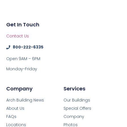
Get In Touch
Contact Us
800-222-6335
Open 9AM – 6PM
Monday-Friday
Company
Services
Arch Building News
Our Buildings
About Us
Special Offers
FAQs
Company
Locations
Photos