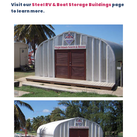
Visit our
Steel RV & Boat Storage Buildings
page
to learn more.